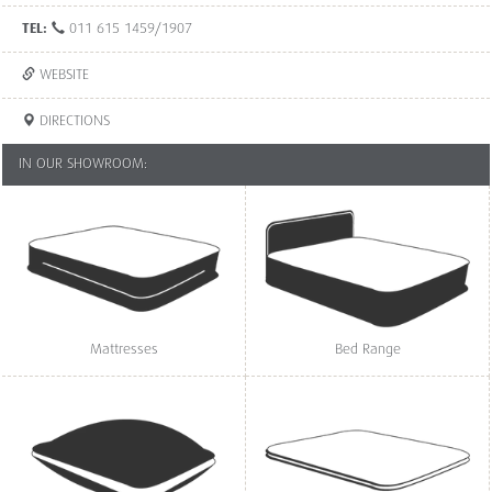
TEL:
011 615 1459/1907
WEBSITE
DIRECTIONS
IN OUR SHOWROOM:
Mattresses
Bed Range