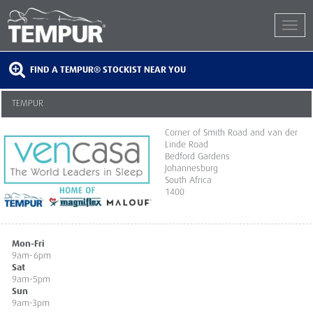
FIND A TEMPUR® STOCKIST NEAR YOU
TEMPUR
Corner of Smith Road and van der
Linde Road
Bedford Gardens
Johannesburg
South Africa
1400
Mon-Fri
9am-6pm
Sat
9am-5pm
Sun
9am-3pm