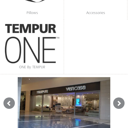
Pillows
Accessories
ONE By TEMPUR