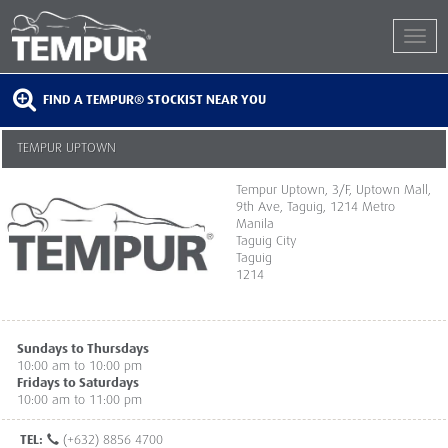
FIND A TEMPUR® STOCKIST NEAR YOU
TEMPUR UPTOWN
Tempur Uptown, 3/F, Uptown Mall,
9th Ave, Taguig, 1214 Metro
Manila
Taguig City
Taguig
1214
Sundays to Thursdays
10:00 am to 10:00 pm
Fridays to Saturdays
10:00 am to 11:00 pm
TEL:
(+632) 8856 4700