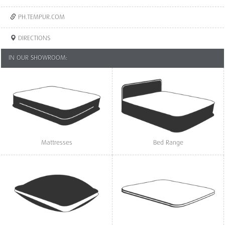
PH.TEMPUR.COM
DIRECTIONS
IN OUR SHOWROOM:
Mattresses
Bed Range