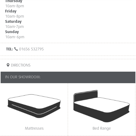
Thursday
10am-8pm
Friday
10am-8pm
Saturday
10am-7pm
Sunday
10am-6pm
TEL:
01656 532795
DIRECTIONS
IN OUR SHOWROOM:
Mattresses
Bed Range