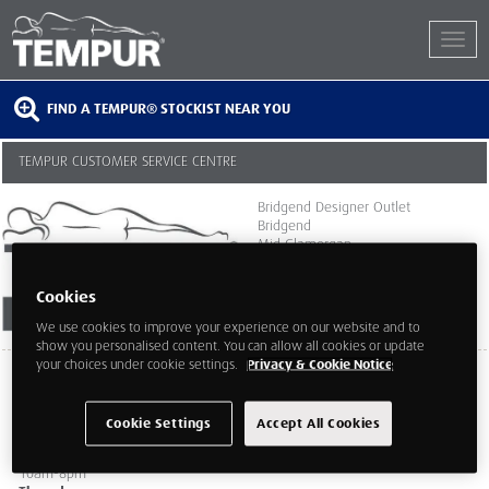
FIND A TEMPUR® STOCKIST NEAR YOU
TEMPUR CUSTOMER SERVICE CENTRE
Bridgend Designer Outlet
Bridgend
Mid Glamorgan
CF329SU
Cookies
We use cookies to improve your experience on our website and to
show you personalised content. You can allow all cookies or update
your choices under cookie settings.
Privacy & Cookie Notice
Monday
10am-8pm
Tuesday
Cookie Settings
Accept All Cookies
10am-8pm
Wednesday
10am-8pm