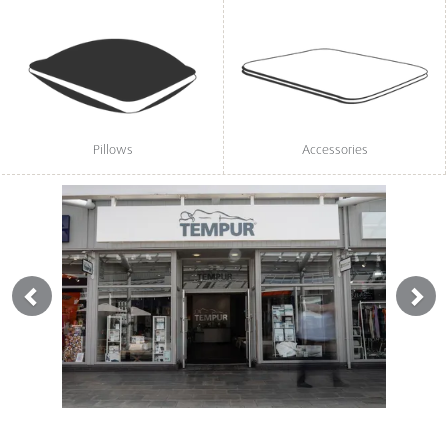
Pillows
Accessories