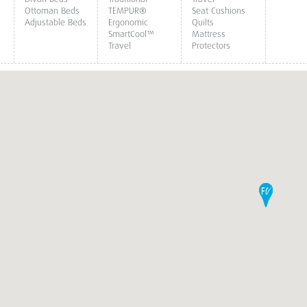
Ottoman Beds
TEMPUR®
Seat Cushions
Adjustable Beds
Ergonomic
Quilts
SmartCool™
Mattress
Travel
Protectors