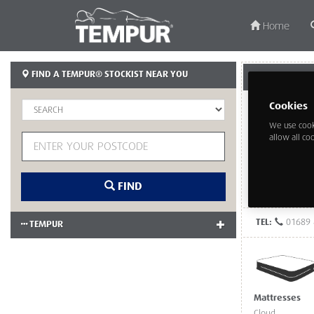
Home
FIND A TEMPUR® STOCKIST NEAR YOU
TEMPUR CUSTO
Cookies
We use cook
allow all co
FIND
TEL:
01689 
TEMPUR
Mattresses
Cloud