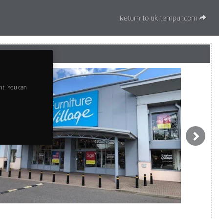
Return to uk.tempur.com
t. You can