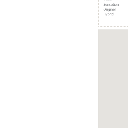
Sensation
Original
Hybrid