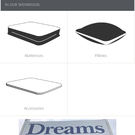
IN OUR SHOWROOM:
Mattresses
Pillows
Accessories