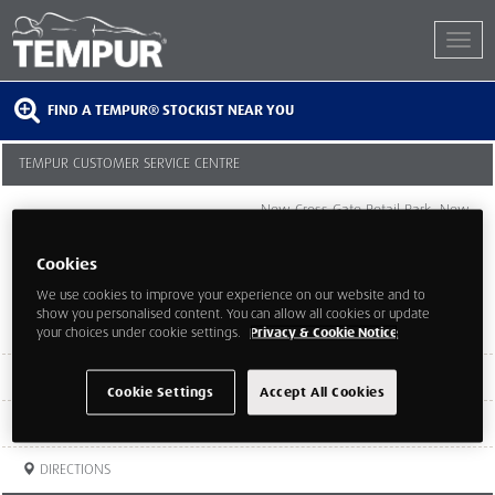
FIND A TEMPUR® STOCKIST NEAR YOU
TEMPUR CUSTOMER SERVICE CENTRE
New Cross Gate Retail Park, New
Cross Road
London
Cookies
London
SE14 5UQ
We use cookies to improve your experience on our website and to
show you personalised content. You can allow all cookies or update
your choices under cookie settings.
Privacy & Cookie Notice
TEL:
020 7732 7645
Cookie Settings
Accept All Cookies
WEBSITE
DIRECTIONS