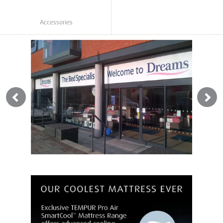
Accessories