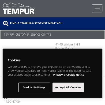
FIND A TEMPUR® STOCKIST NEAR YOU
TEMPUR CUSTOMER SERVICE CENTRE
41-45 Windmill Hill
Ruislip Manor
Middlesex
HA4 8PT
Cookies
We use cookies to improve your experience on our website and to
show you personalised content. You can allow all cookies or update
your choices under cookie settings.
Privacy & Cookie Notice
Mon ,Tue,Wed,Thurs, Fri
10.00-18.00
Cookie Settings
Accept All Cookies
Sat
9.00-18.00
Sun
11.00-17.00