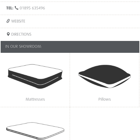
TEL:
01895 635496
WEBSITE
DIRECTIONS
IN OUR SHOWROOM:
Mattresses
Pillows