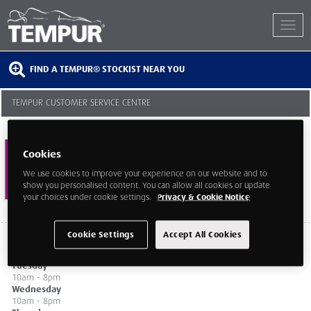
FIND A TEMPUR® STOCKIST NEAR YOU
TEMPUR CUSTOMER SERVICE CENTRE
218-219 Tottenham Court Road
London
Cookies
London
W1T 7PX
We use cookies to improve your experience on our website and to
show you personalised content. You can allow all cookies or update
your choices under cookie settings.
Privacy & Cookie Notice
Cookie Settings
Accept All Cookies
Monday
10am - 8pm
Tuesday
10am - 8pm
Wednesday
10am - 8pm