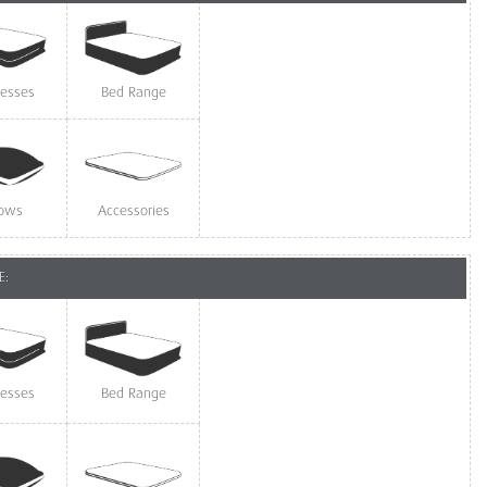
resses
Bed Range
lows
Accessories
E:
resses
Bed Range