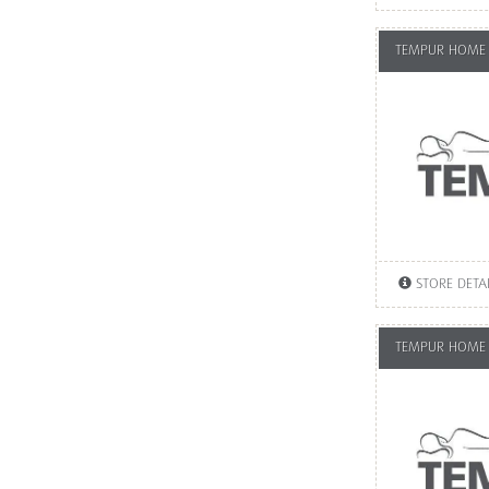
TEMPUR HOME
STORE DETA
TEMPUR HOME 