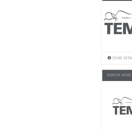
STORE DETA
TEMPUR HOME 