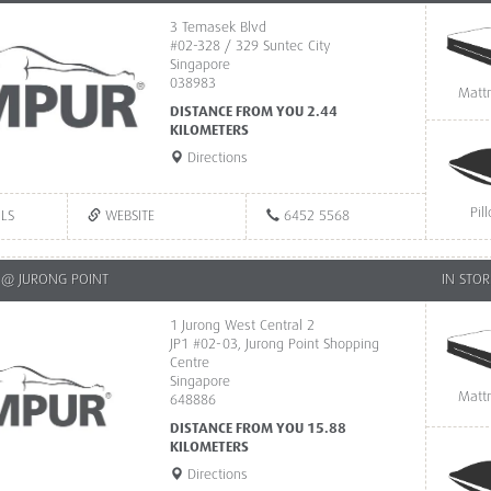
3 Temasek Blvd
#02-328 / 329 Suntec City
Singapore
038983
Matt
DISTANCE FROM YOU 2.44
KILOMETERS
Directions
Pil
ILS
WEBSITE
6452 5568
@ JURONG POINT
IN STOR
1 Jurong West Central 2
JP1 #02-03, Jurong Point Shopping
Centre
Singapore
Matt
648886
DISTANCE FROM YOU 15.88
KILOMETERS
Directions