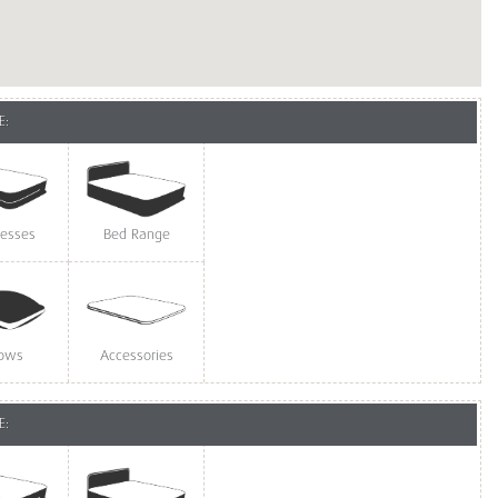
E:
resses
Bed Range
lows
Accessories
E: