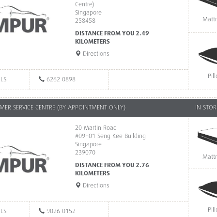
Centre)
Singapore
Matt
258458
DISTANCE FROM YOU 2.49
KILOMETERS
Directions
Pil
ILS
6262 0898
ER SERVICE CENTRE (BY APPOINTMENT ONLY)
IN STOR
20 Martin Road
#09-01 Seng Kee Building
Singapore
239070
Matt
DISTANCE FROM YOU 2.76
KILOMETERS
Directions
Pil
ILS
9026 0152