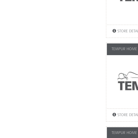
STORE DETA
TEMPUR HOME 
STORE DETA
TEMPUR HOME