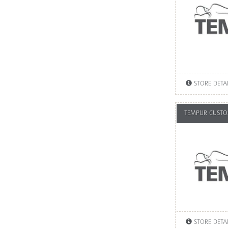
STORE DETA
TEMPUR CUSTOM
STORE DETA