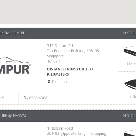
ENTIAL CENTRE
IN STOR
315 Outram Rd
Tan Boon Liat Building, #08-05
Singapore
169074
Matt
DISTANCE FROM YOU 3.37
KILOMETERS
Directions
Pil
ILS
6588 6308
TURE @ NASSIM
IN STOR
1 Nassim Road
#01-03 (Opposite Tanglin Shopping