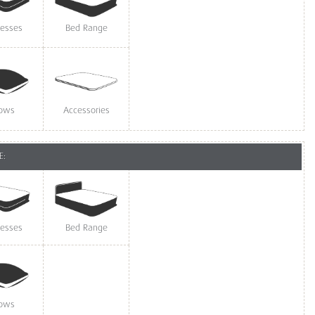
resses
Bed Range
lows
Accessories
E:
resses
Bed Range
lows