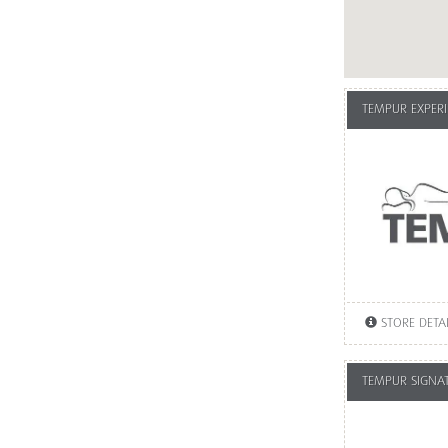
TEMPUR EXPERI
STORE DETA
TEMPUR SIGNA