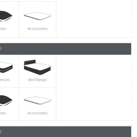
lows
Accessories
E:
resses
Bed Range
lows
Accessories
E: