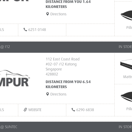
DISTANCE FROM YOU 1.64
KILOMETERS
Directions
Pil
ILS
6251 0148
@ I12
IN STOR
112 East Coast Road
#02-07 i12 Katong
Singapore
428802
Matt
DISTANCE FROM YOU 6.54
KILOMETERS
Directions
Pil
ILS
WEBSITE
6290 6838
 @ SUNTEC
IN STOR