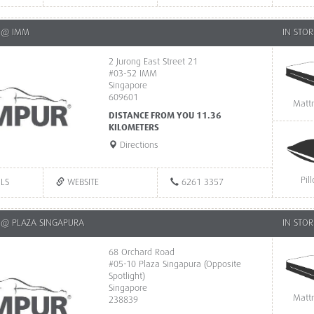
 @ IMM
IN STOR
2 Jurong East Street 21
#03-52 IMM
Singapore
609601
Matt
DISTANCE FROM YOU 11.36
KILOMETERS
Directions
Pil
ILS
WEBSITE
6261 3357
@ PLAZA SINGAPURA
IN STOR
68 Orchard Road
#05-10 Plaza Singapura (Opposite
Spotlight)
Singapore
Matt
238839