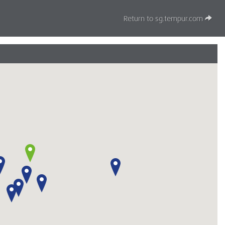
Return to sg.tempur.com