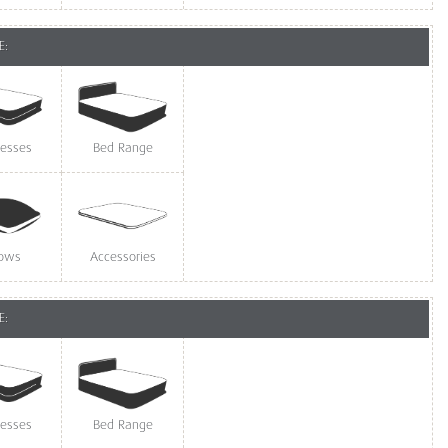
E:
resses
Bed Range
lows
Accessories
E:
resses
Bed Range