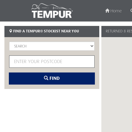
Home
TEMPU
FIND A TEMPUR® STOCKIST NEAR YOU
RETURNED 8 RE
Singap
FIND